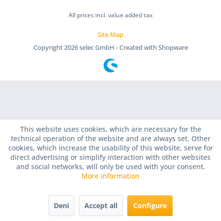
All prices incl. value added tax
Site Map
Copyright
2026 selec GmbH - Created with Shopware
This website uses cookies, which are necessary for the
technical operation of the website and are always set. Other
cookies, which increase the usability of this website, serve for
direct advertising or simplify interaction with other websites
and social networks, will only be used with your consent.
More information
Deni
Accept all
Configure