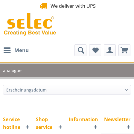
We deliver with UPS
Menu
analogue
Service
Shop
Information
Newsletter
hotline
service